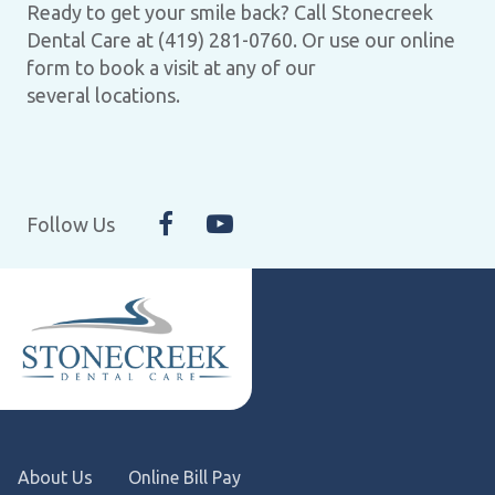
Ready to get your smile back? Call Stonecreek
Dental Care at (419) 281-0760. Or use our online
form to book a visit at any of our
several locations.
Follow Us
About Us
Online Bill Pay