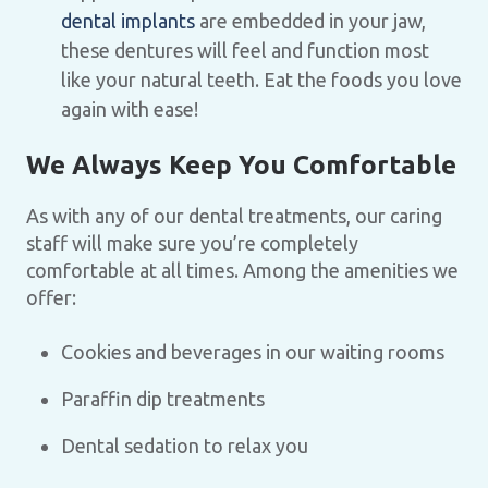
dental implants
are embedded in your jaw,
these dentures will feel and function most
like your natural teeth. Eat the foods you love
again with ease!
We Always Keep You Comfortable
As with any of our dental treatments, our caring
staff will make sure you’re completely
comfortable at all times. Among the amenities we
offer:
Cookies and beverages in our waiting rooms
Paraffin dip treatments
Dental sedation to relax you