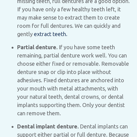
missing teeth, full dentures are a good option.
If you have only a few healthy teeth left, it
may make sense to extract them to create
room for full dentures. We can quickly and
gently
extract teeth.
Partial denture.
If you have some teeth
remaining, partial denture work well. You can
choose either fixed or removable. Removable
denture snap or clip into place without
adhesives. Fixed dentures are anchored into
your mouth with metal attachments, with
your natural teeth, dental crowns, or dental
implants supporting them. Only your dentist
can remove them.
Dental implant denture.
Dental implants can
support either partial or full denture. Because