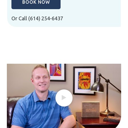
BOOK NOW
Or Call
(614) 254-6437