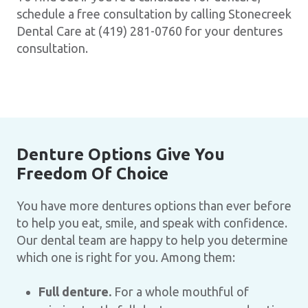
schedule a free consultation by calling Stonecreek
Dental Care at (419) 281-0760 for your dentures
consultation.
Denture Options Give You
Freedom Of Choice
You have more dentures options than ever before
to help you eat, smile, and speak with confidence.
Our dental team are happy to help you determine
which one is right for you. Among them:
Full denture.
For a whole mouthful of