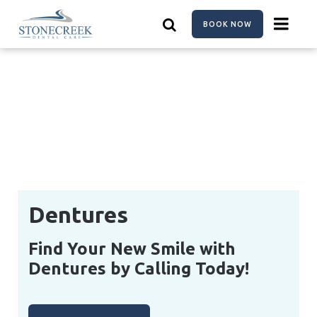
Skip
to
BOOK NOW
main
content
Dentures
Find Your New Smile with
Dentures by Calling Today!