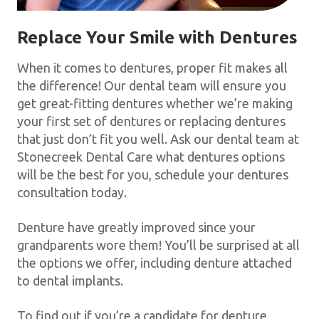
Replace Your Smile with Dentures
When it comes to dentures, proper fit makes all
the difference! Our dental team will ensure you
get great-fitting dentures whether we’re making
your first set of dentures or replacing dentures
that just don’t fit you well. Ask our dental team at
Stonecreek Dental Care what dentures options
will be the best for you, schedule your dentures
consultation today.
Denture have greatly improved since your
grandparents wore them! You’ll be surprised at all
the options we offer, including denture attached
to dental implants.
To find out if you’re a candidate for denture,