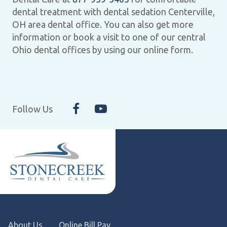
dental treatment with dental sedation Centerville,
OH area dental office. You can also get more
information or book a visit to one of our central
Ohio dental offices by using our online form.
Follow Us
About Us
Online Bill Pay