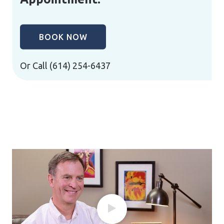
BOOK NOW
Or Call
(614) 254-6437