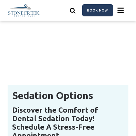
Skip
to
BOOK NOW
main
content
Sedation Options
Discover the Comfort of
Dental Sedation Today!
Schedule A Stress-Free
Appointment.