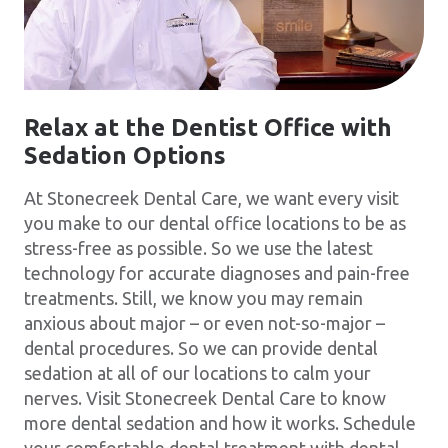
Relax at the Dentist Office with
Sedation Options
At Stonecreek Dental Care, we want every visit
you make to our dental office locations to be as
stress-free as possible. So we use the latest
technology for accurate diagnoses and pain-free
treatments. Still, we know you may remain
anxious about major – or even not-so-major –
dental procedures. So we can provide dental
sedation at all of our locations to calm your
nerves. Visit Stonecreek Dental Care to know
more dental sedation and how it works. Schedule