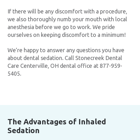
If there will be any discomfort with a procedure,
we also thoroughly numb your mouth with local
anesthesia before we go to work. We pride
ourselves on keeping discomfort to a minimum!
We’re happy to answer any questions you have
about dental sedation. Call Stonecreek Dental
Care Centerville, OH dental office at 877-959-
5405.
The Advantages of Inhaled
Sedation