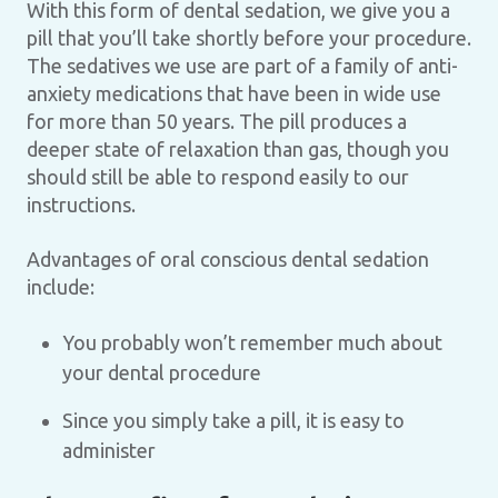
With this form of dental sedation, we give you a
pill that you’ll take shortly before your procedure.
The sedatives we use are part of a family of anti-
anxiety medications that have been in wide use
for more than 50 years. The pill produces a
deeper state of relaxation than gas, though you
should still be able to respond easily to our
instructions.
Advantages of oral conscious dental sedation
include:
You probably won’t remember much about
your dental procedure
Since you simply take a pill, it is easy to
administer