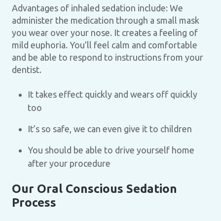
Advantages of inhaled sedation include: We
administer the medication through a small mask
you wear over your nose. It creates a feeling of
mild euphoria. You’ll feel calm and comfortable
and be able to respond to instructions from your
dentist.
It takes effect quickly and wears off quickly
too
It’s so safe, we can even give it to children
You should be able to drive yourself home
after your procedure
Our Oral Conscious Sedation
Process