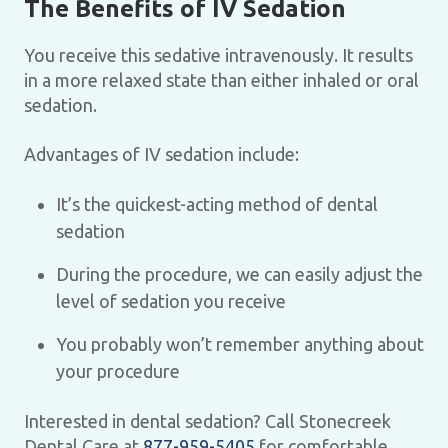
The Benefits of IV Sedation
You receive this sedative intravenously. It results
in a more relaxed state than either inhaled or oral
sedation.
Advantages of IV sedation include:
It’s the quickest-acting method of dental
sedation
During the procedure, we can easily adjust the
level of sedation you receive
You probably won’t remember anything about
your procedure
Interested in dental sedation? Call Stonecreek
Dental Care at
877-959-5405
for comfortable