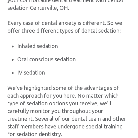
your comfortable dental treatment with dental
sedation Centerville, OH.
Every case of dental anxiety is different. So we
offer three different types of dental sedation:
Inhaled sedation
Oral conscious sedation
IV sedation
We’ve highlighted some of the advantages of
each approach for you here. No matter which
type of sedation options you receive, we’ll
carefully monitor you throughout your
treatment. Several of our dental team and other
staff members have undergone special training
for sedation dentistry.