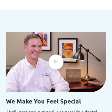
We Make You Feel Special