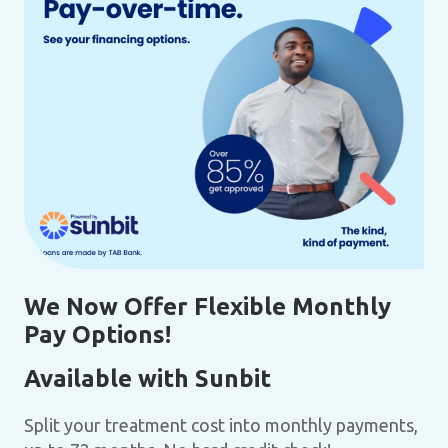
We Now Offer Flexible Monthly
Pay Options!
Available with Sunbit
Split your treatment cost into monthly payments,