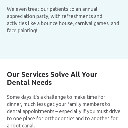
We even treat our patients to an annual
appreciation party, with refreshments and
activities like a bounce house, carnival games, and
face painting!
Our Services Solve All Your
Dental Needs
Some days it’s a challenge to make time for
dinner, much less get your family members to
dental appointments – especially if you must drive
to one place for orthodontics and to another for
a root canal.