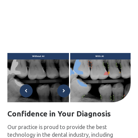
Confidence in Your Diagnosis
Our practice is proud to provide the best
technology in the dental industry, including