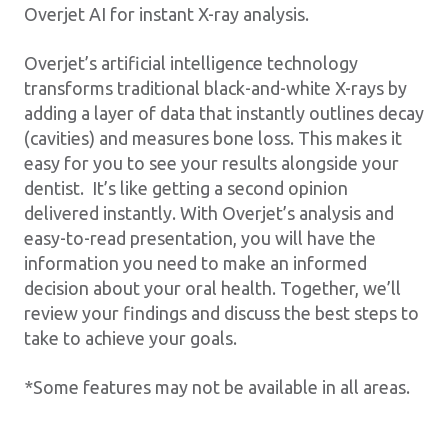
Overjet AI for instant X-ray analysis.
Overjet’s artificial intelligence technology
transforms traditional black-and-white X-rays by
adding a layer of data that instantly outlines decay
(cavities) and measures bone loss. This makes it
easy for you to see your results alongside your
dentist. It’s like getting a second opinion
delivered instantly. With Overjet’s analysis and
easy-to-read presentation, you will have the
information you need to make an informed
decision about your oral health. Together, we’ll
review your findings and discuss the best steps to
take to achieve your goals.
*Some features may not be available in all areas.