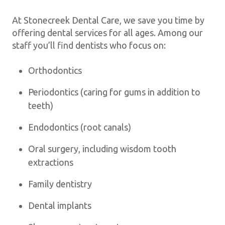
At Stonecreek Dental Care, we save you time by
offering dental services for all ages. Among our
staff you’ll find dentists who focus on:
Orthodontics
Periodontics (caring for gums in addition to
teeth)
Endodontics (root canals)
Oral surgery, including wisdom tooth
extractions
Family dentistry
Dental implants