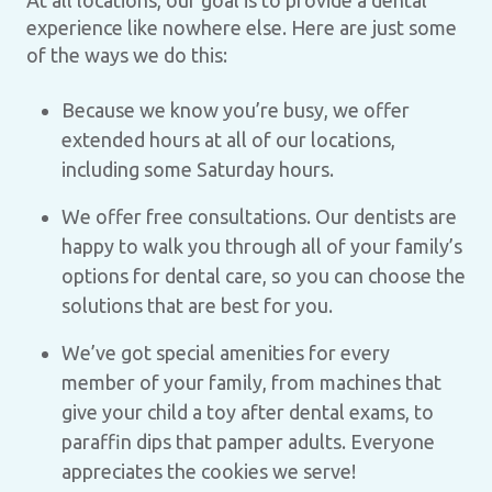
At all locations, our goal is to provide a dental
experience like nowhere else. Here are just some
of the ways we do this:
Because we know you’re busy, we offer
extended hours at all of our locations,
including some Saturday hours.
We offer free consultations. Our dentists are
happy to walk you through all of your family’s
options for dental care, so you can choose the
solutions that are best for you.
We’ve got special amenities for every
member of your family, from machines that
give your child a toy after dental exams, to
paraffin dips that pamper adults. Everyone
appreciates the cookies we serve!