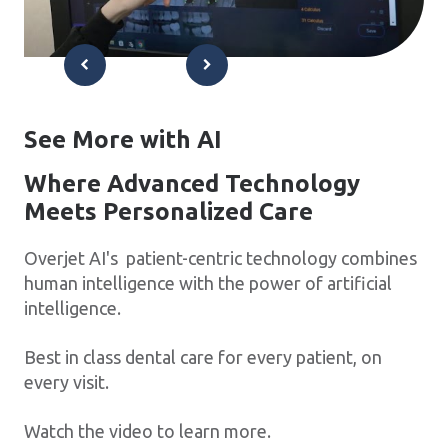
See More with AI
Where Advanced Technology
Meets Personalized Care
Overjet AI's patient-centric technology combines
human intelligence with the power of artificial
intelligence.
Best in class dental care for every patient, on
every visit.
Watch the video to learn more.