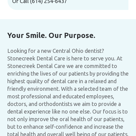
Or Call
(614) 254-6437
Your Smile. Our Purpose.
Looking for a new Central Ohio dentist?
Stonecreek Dental Care is here to serve you. At
Stonecreek Dental Care we are committed to
enriching the lives of our patients by providing the
highest quality of dental care in a relaxed and
friendly environment. With a selected team of the
most professional and educated employees,
doctors, and orthodontists we aim to provide a
dental experience like no one else. Our focus is to
not only improve the oral health of our patients,
but to enhance self-confidence and increase the
total health and overall well being of our patients,