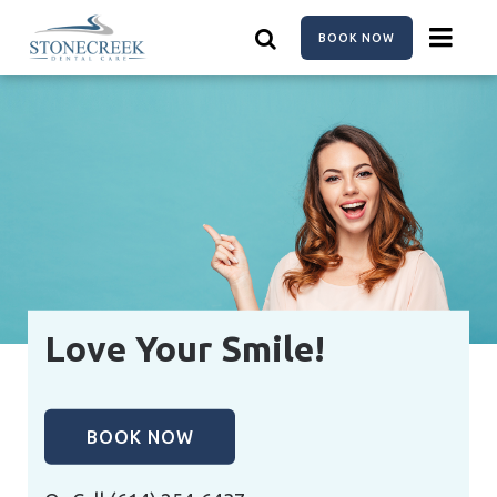
Skip
to
BOOK NOW
main
content
Love Your Smile!
BOOK NOW