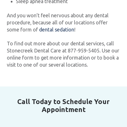
Sleep apnea treatment
And you won’t feel nervous about any dental
procedure, because all of our locations offer
some form of
dental sedation
!
To find out more about our dental services, call
Stonecreek Dental Care at 877-959-5405. Use our
online form to get more information or to book a
visit to one of our several locations.
Call Today to Schedule Your
Appointment