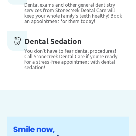
Dental exams and other general dentistry
services from Stonecreek Dental Care will
keep your whole family’s teeth healthy! Book
an appointment for them today!
Dental Sedation
You don’t have to fear dental procedures!
Call Stonecreek Dental Care if you’re ready
for a stress-free appointment with dental
sedation!