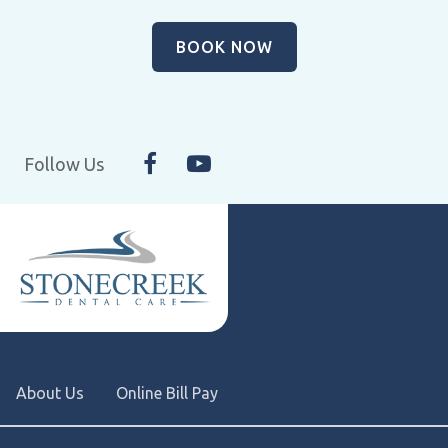
BOOK NOW
Follow Us
About Us
Online Bill Pay