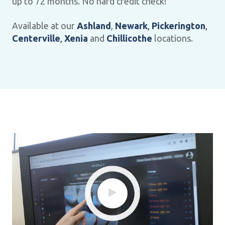
up to 72 months. No hard credit check!
Available at our
Ashland
,
Newark
,
Pickerington
,
Centerville
,
Xenia
and
Chillicothe
locations.