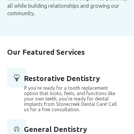
all while building relationships and growing our
community.
Our Featured Services
Restorative Dentistry
If you’re ready for a tooth replacement
option that looks, feels, and functions like
your own teeth, you’re ready for dental
implants from Stonecreek Dental Care! Call
us for a free consultation.
General Dentistry