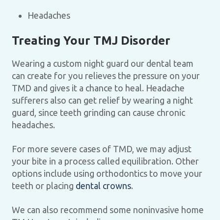
Headaches
Treating Your TMJ Disorder
Wearing a custom night guard our dental team
can create for you relieves the pressure on your
TMD and gives it a chance to heal. Headache
sufferers also can get relief by wearing a night
guard, since teeth grinding can cause chronic
headaches.
For more severe cases of TMD, we may adjust
your bite in a process called equilibration. Other
options include using orthodontics to move your
teeth or placing
dental crowns
.
We can also recommend some noninvasive home