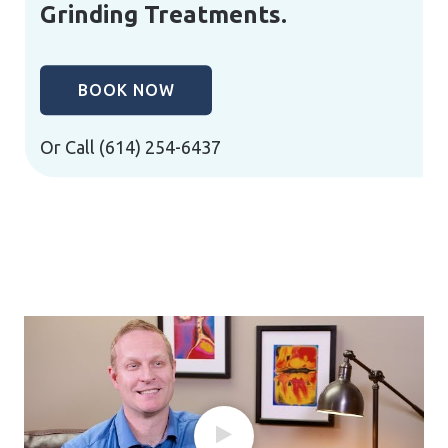
Grinding Treatments.
BOOK NOW
Or Call
(614) 254-6437