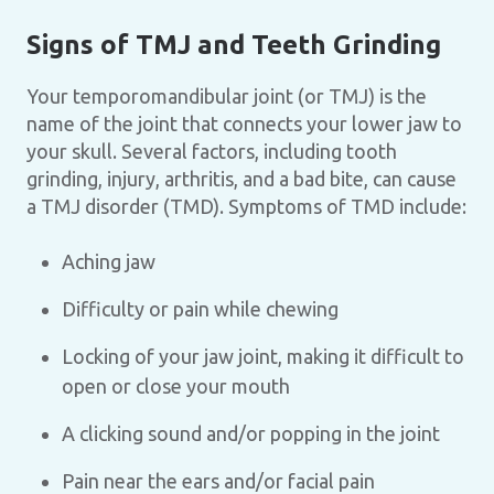
Signs of TMJ and Teeth Grinding
Your temporomandibular joint (or TMJ) is the
name of the joint that connects your lower jaw to
your skull. Several factors, including tooth
grinding, injury, arthritis, and a bad bite, can cause
a TMJ disorder (TMD). Symptoms of TMD include:
Aching jaw
Difficulty or pain while chewing
Locking of your jaw joint, making it difficult to
open or close your mouth
A clicking sound and/or popping in the joint
Pain near the ears and/or facial pain