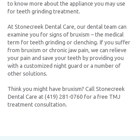
to know more about the appliance you may use
for teeth grinding treatment.
At Stonecreek Dental Care, our dental team can
examine you for signs of bruxism – the medical
term for teeth grinding or clenching. If you suffer
from bruxism or chronic jaw pain, we can relieve
your pain and save your teeth by providing you
with a customized night guard or a number of
other solutions.
Think you might have bruxism? Call Stonecreek
Dental Care at (419) 281-0760 for a free TMJ
treatment consultation.