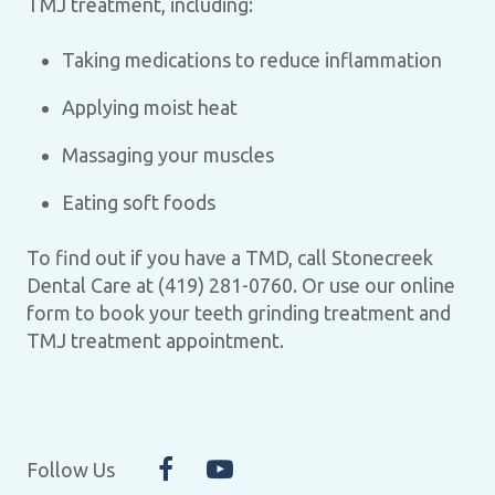
TMJ treatment, including:
Taking medications to reduce inflammation
Applying moist heat
Massaging your muscles
Eating soft foods
To find out if you have a TMD, call Stonecreek
Dental Care at (419) 281-0760. Or use our online
form to book your teeth grinding treatment and
TMJ treatment appointment.
Follow Us