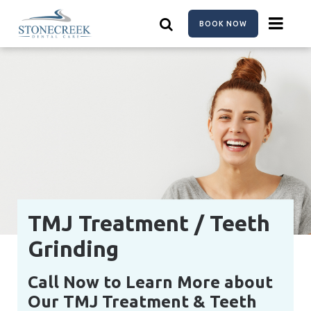
Skip
to
BOOK NOW
main
content
TMJ Treatment / Teeth
Grinding
Call Now to Learn More about
Our TMJ Treatment & Teeth