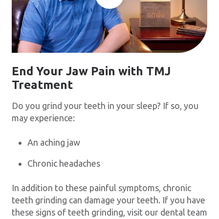
End Your Jaw Pain with TMJ
Treatment
Do you grind your teeth in your sleep? If so, you
may experience:
An aching jaw
Chronic headaches
In addition to these painful symptoms, chronic
teeth grinding can damage your teeth. If you have
these signs of teeth grinding, visit our dental team