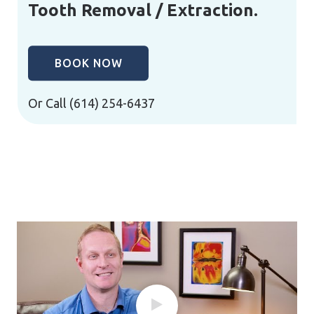
Tooth Removal / Extraction.
BOOK NOW
Or Call
(614) 254-6437