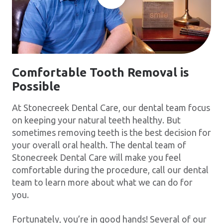
Comfortable Tooth Removal is
Possible
At Stonecreek Dental Care, our dental team focus
on keeping your natural teeth healthy. But
sometimes removing teeth is the best decision for
your overall oral health. The dental team of
Stonecreek Dental Care will make you feel
comfortable during the procedure, call our dental
team to learn more about what we can do for
you.
Fortunately, you’re in good hands! Several of our