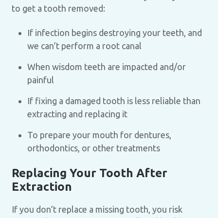
to get a tooth removed:
If infection begins destroying your teeth, and
we can’t perform a root canal
When wisdom teeth are impacted and/or
painful
If fixing a damaged tooth is less reliable than
extracting and replacing it
To prepare your mouth for dentures,
orthodontics, or other treatments
Replacing Your Tooth After
Extraction
If you don’t replace a missing tooth, you risk