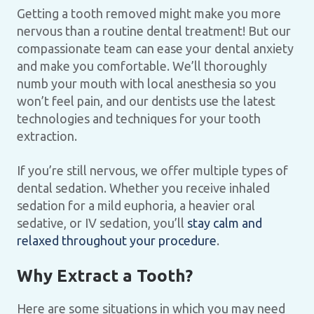
Getting a tooth removed might make you more
nervous than a routine dental treatment! But our
compassionate team can ease your dental anxiety
and make you comfortable. We’ll thoroughly
numb your mouth with local anesthesia so you
won’t feel pain, and our dentists use the latest
technologies and techniques for your tooth
extraction.
If you’re still nervous, we offer multiple types of
dental sedation. Whether you receive inhaled
sedation for a mild euphoria, a heavier oral
sedative, or IV sedation, you’ll
stay calm and
relaxed throughout your procedure
.
Why Extract a Tooth?
Here are some situations in which you may need