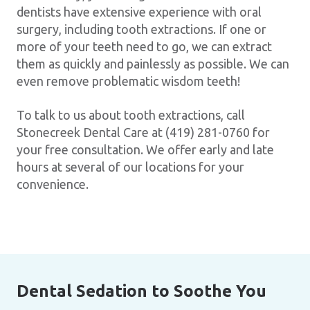
dentists have extensive experience with oral
surgery, including tooth extractions. If one or
more of your teeth need to go, we can extract
them as quickly and painlessly as possible. We can
even remove problematic wisdom teeth!
To talk to us about tooth extractions, call
Stonecreek Dental Care at (419) 281-0760 for
your free consultation. We offer early and late
hours at several of our locations for your
convenience.
Dental Sedation to Soothe You