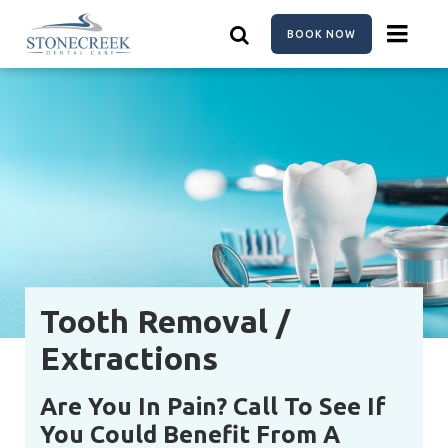
Skip
to
BOOK NOW
main
content
Tooth Removal /
Extractions
Are You In Pain? Call To See If
You Could Benefit From A