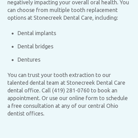
negatively impacting your overall oral health. You
can choose from multiple tooth replacement
options at Stonecreek Dental Care, including:
Dental implants
Dental bridges
Dentures
You can trust your tooth extraction to our
talented dental team at Stonecreek Dental Care
dental office. Call (419) 281-0760 to book an
appointment. Or use our online form to schedule
a free consultation at any of our central Ohio
dentist offices.