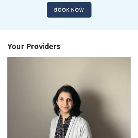
BOOK NOW
Your Providers