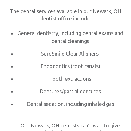
The dental services available in our Newark, OH
dentist office include:
General dentistry, including dental exams and
dental cleanings
SureSmile Clear Aligners
Endodontics (root canals)
Tooth extractions
Dentures/partial dentures
Dental sedation, including inhaled gas
Our Newark, OH dentists can’t wait to give