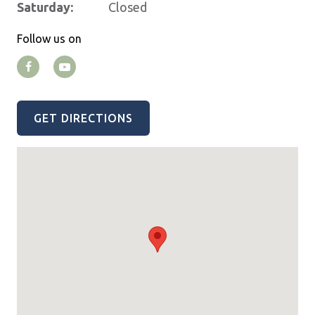
Saturday:
Closed
Follow us on
GET DIRECTIONS