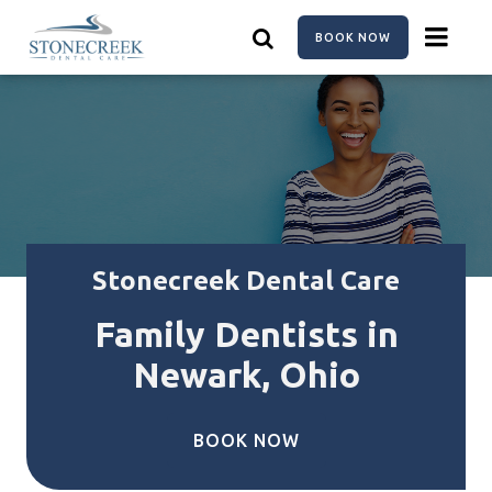
Skip
to
BOOK NOW
main
content
Stonecreek Dental Care
Family Dentists in
Newark, Ohio
BOOK NOW