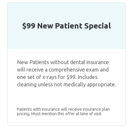
$99 New Patient Special
New Patients without dental insurance
will receive a comprehensive exam and
one set of x-rays for $99. Includes
cleaning unless not medically appropriate.
Patients with insurance will receive insurance plan
pricing. Must mention this offer at time of visit.