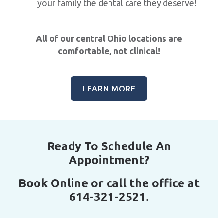
your family the dental care they deserve!
All of our central Ohio locations are
comfortable, not clinical!
LEARN MORE
Ready To Schedule An
Appointment?
Book Online or call the office at
614-321-2521.