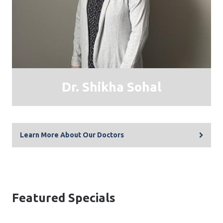
Dr. Shikha Sohal
Learn More About Our Doctors
Featured Specials