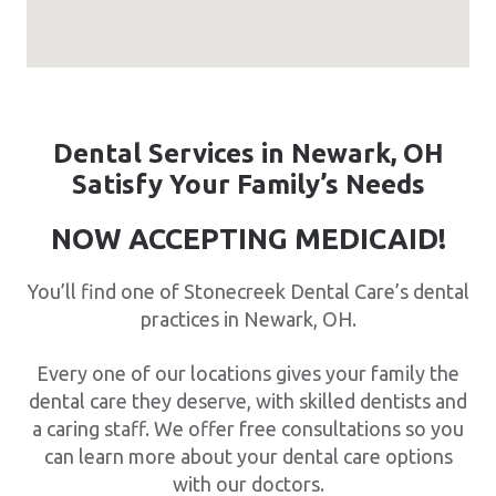
Dental Services in Newark, OH
Satisfy Your Family’s Needs
NOW ACCEPTING MEDICAID!
You’ll find one of Stonecreek Dental Care’s dental
practices in Newark, OH.
Every one of our locations gives your family the
dental care they deserve, with skilled dentists and
a caring staff. We offer free consultations so you
can learn more about your dental care options
with our doctors.