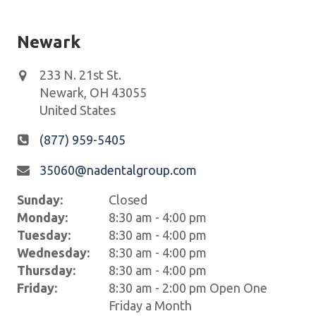
Newark
233 N. 21st St.
Newark
,
OH
43055
United States
(877) 959-5405
35060@nadentalgroup.com
Sunday:
Closed
Monday:
8:30 am - 4:00 pm
Tuesday:
8:30 am - 4:00 pm
Wednesday:
8:30 am - 4:00 pm
Thursday:
8:30 am - 4:00 pm
Friday:
8:30 am - 2:00 pm Open One
Friday a Month