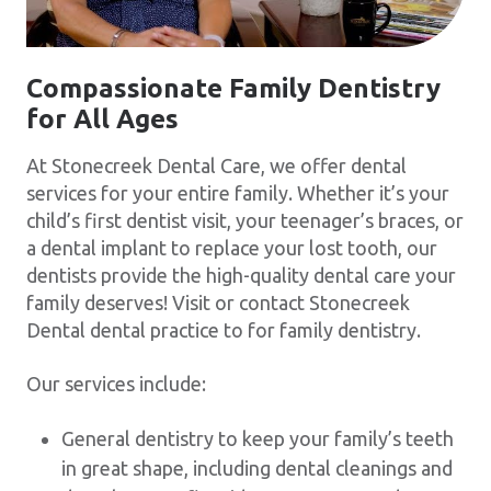
Compassionate Family Dentistry
for All Ages
At Stonecreek Dental Care, we offer dental
services for your entire family. Whether it’s your
child’s first dentist visit, your teenager’s braces, or
a dental implant to replace your lost tooth, our
dentists provide the high-quality dental care your
family deserves! Visit or contact Stonecreek
Dental dental practice to for family dentistry.
Our services include:
General dentistry to keep your family’s teeth
in great shape, including dental cleanings and