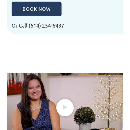
BOOK NOW
Or Call
(614) 254-6437