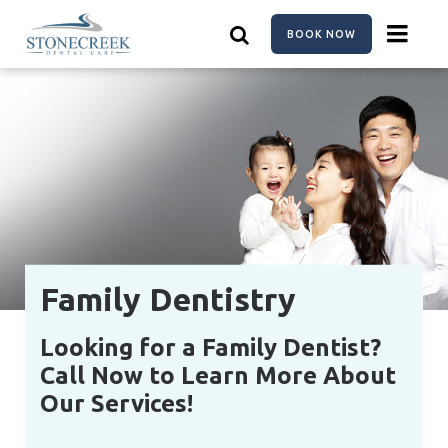
Skip
to
BOOK NOW
main
content
Family Dentistry
Looking for a Family Dentist?
Call Now to Learn More About
Our Services!