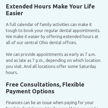
Extended Hours Make Your Life
Easier
A full calendar of family activities can make it
tough to book your regular dental appointments.
We make it easier by offering extended hours at
all of our central Ohio dental offices.
We can provide appointments as early as 7 a.m.
and as late as 7 p.m., depending on which location
you visit. And all locations offer some Saturday
hours.
Free Consultations, Flexible
Payment Options
Finances can be an issue when paying for your