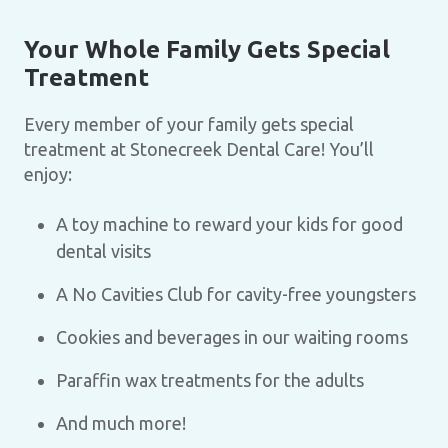
Your Whole Family Gets Special
Treatment
Every member of your family gets special
treatment at Stonecreek Dental Care! You’ll
enjoy:
A toy machine to reward your kids for good
dental visits
A No Cavities Club for cavity-free youngsters
Cookies and beverages in our waiting rooms
Paraffin wax treatments for the adults
And much more!