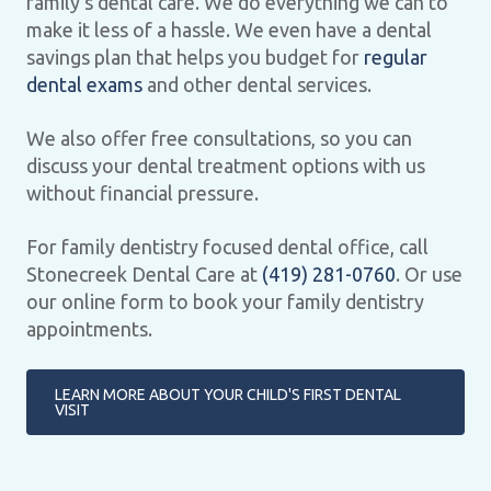
family’s dental care. We do everything we can to
make it less of a hassle. We even have a dental
savings plan that helps you budget for
regular
dental exams
and other dental services.
We also offer free consultations, so you can
discuss your dental treatment options with us
without financial pressure.
For family dentistry focused dental office, call
Stonecreek Dental Care at
(419) 281-0760
. Or use
our online form to book your family dentistry
appointments.
LEARN MORE ABOUT YOUR CHILD'S FIRST DENTAL
VISIT