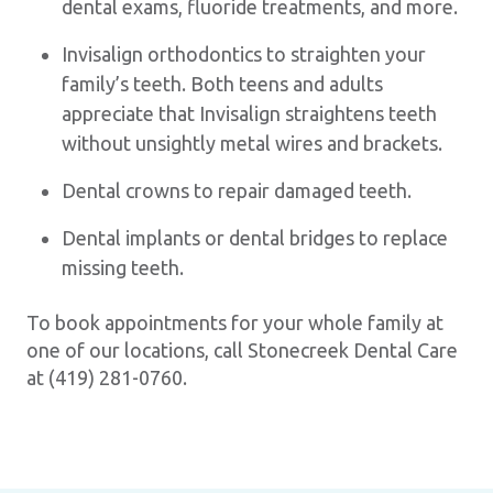
dental exams, fluoride treatments, and more.
Invisalign orthodontics to straighten your
family’s teeth. Both teens and adults
appreciate that Invisalign straightens teeth
without unsightly metal wires and brackets.
Dental crowns to repair damaged teeth.
Dental implants or dental bridges to replace
missing teeth.
To book appointments for your whole family at
one of our locations, call Stonecreek Dental Care
at (419) 281-0760.