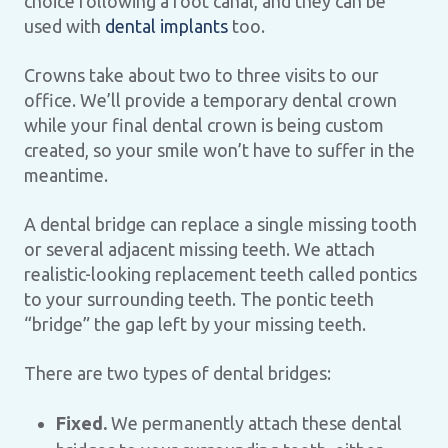
choice following a root canal, and they can be
used with
dental implants
too.
Crowns take about two to three visits to our
office. We’ll provide a temporary dental crown
while your final dental crown is being custom
created, so your smile won’t have to suffer in the
meantime.
A dental bridge can replace a single missing tooth
or several adjacent missing teeth. We attach
realistic-looking replacement teeth called pontics
to your surrounding teeth. The pontic teeth
“bridge” the gap left by your missing teeth.
There are two types of dental bridges:
Fixed.
We permanently attach these dental