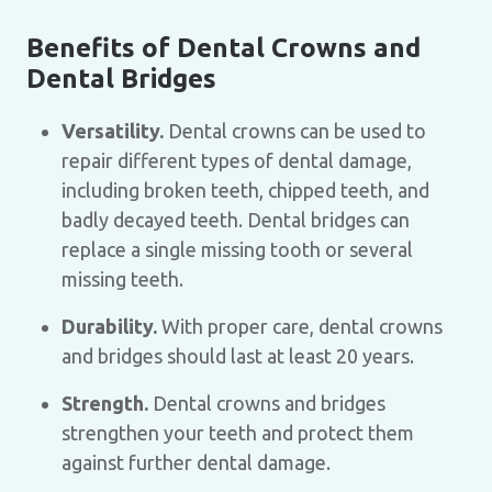
Benefits of Dental Crowns and
Dental Bridges
Versatility.
Dental crowns can be used to
repair different types of dental damage,
including broken teeth, chipped teeth, and
badly decayed teeth. Dental bridges can
replace a single missing tooth or several
missing teeth.
Durability.
With proper care, dental crowns
and bridges should last at least 20 years.
Strength.
Dental crowns and bridges
strengthen your teeth and protect them
against further dental damage.