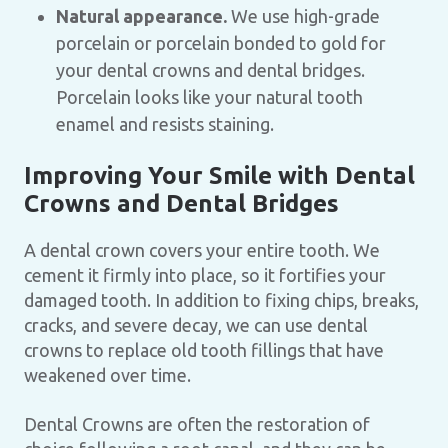
Natural appearance.
We use high-grade
porcelain or porcelain bonded to gold for
your dental crowns and dental bridges.
Porcelain looks like your natural tooth
enamel and resists staining.
Improving Your Smile with Dental
Crowns and Dental Bridges
A dental crown covers your entire tooth. We
cement it firmly into place, so it fortifies your
damaged tooth. In addition to fixing chips, breaks,
cracks, and severe decay, we can use dental
crowns to replace old tooth fillings that have
weakened over time.
Dental Crowns are often the restoration of