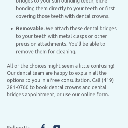
bridges to your surrounding teeth, either
bonding them directly to your teeth or first
covering those teeth with dental crowns.
Removable.
We attach these dental bridges
to your teeth with metal clasps or other
precision attachments. You’ll be able to
remove them for cleaning.
All of the choices might seem a little confusing!
Our dental team are happy to explain all the
options to you in a free consultation. Call (419)
281-0760 to book dental crowns and dental
bridges appointment, or use our online form.
Follow Us