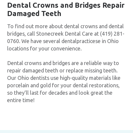
Dental Crowns and Bridges Repair
Damaged Teeth
To find out more about dental crowns and dental
bridges, call Stonecreek Dental Care at (419) 281-
0760. We have several dentalpracticese in Ohio
locations for your convenience.
Dental crowns and bridges are a reliable way to
repair damaged teeth or replace missing teeth.
Our Ohio dentists use high-quality materials like
porcelain and gold for your dental restorations,
so they’ll last for decades and look great the
entire time!