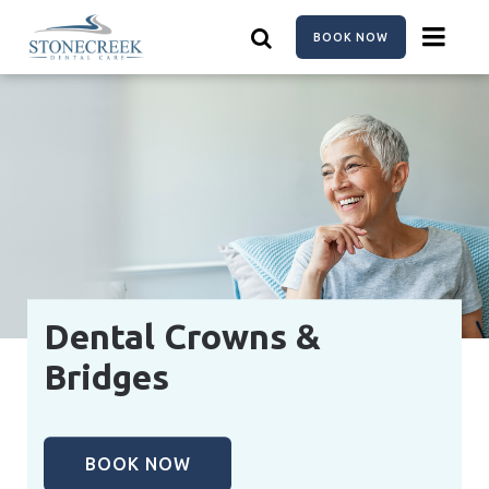
Skip
to
BOOK NOW
main
content
Dental Crowns &
Bridges
BOOK NOW