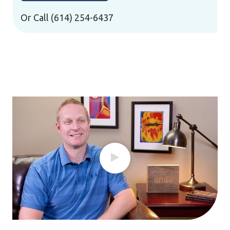
Or Call
(614) 254-6437